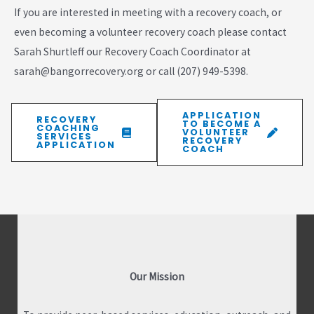
If you are interested in meeting with a recovery coach, or
even becoming a volunteer recovery coach please contact
Sarah Shurtleff our Recovery Coach Coordinator at
sarah@bangorrecovery.org or call (207) 949-5398.
APPLICATION
RECOVERY
TO BECOME A
COACHING
VOLUNTEER
SERVICES
RECOVERY
APPLICATION
COACH
Our Mission