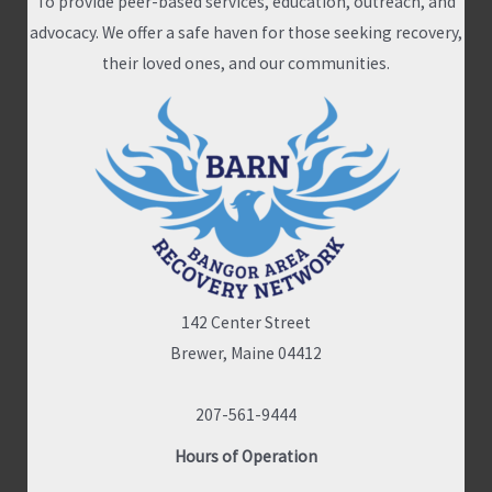
To provide peer-based services, education, outreach, and
advocacy. We offer a safe haven for those seeking recovery,
their loved ones, and our communities.
142 Center Street
Brewer, Maine 04412
207-561-9444
Hours of Operation