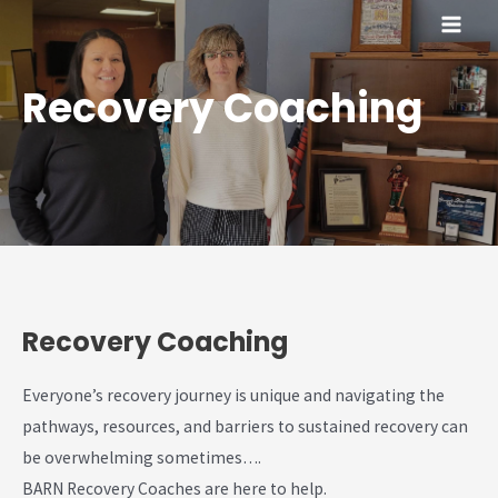
Skip
MAI
to
content
ME
Recovery Coaching
Recovery Coaching
Everyone’s recovery journey is unique and navigating the
pathways, resources, and barriers to sustained recovery can
be overwhelming sometimes….
BARN Recovery Coaches are here to help.