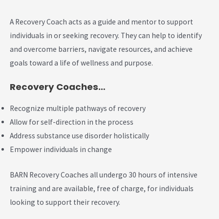
A Recovery Coach acts as a guide and mentor to support
individuals in or seeking recovery. They can help to identify
and overcome barriers, navigate resources, and achieve
goals toward a life of wellness and purpose.
Recovery Coaches…
Recognize multiple pathways of recovery
Allow for self-direction in the process
Address substance use disorder holistically
Empower individuals in change
BARN Recovery Coaches all undergo 30 hours of intensive
training and are available, free of charge, for individuals
looking to support their recovery.