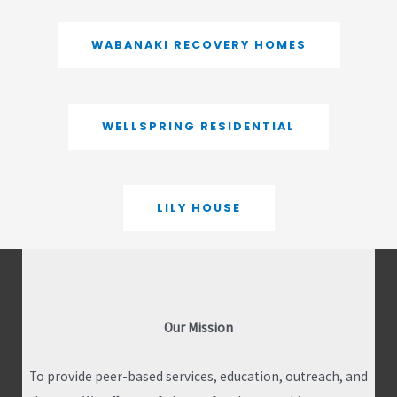
WABANAKI RECOVERY HOMES
WELLSPRING RESIDENTIAL
LILY HOUSE
Our Mission
To provide peer-based services, education, outreach, and