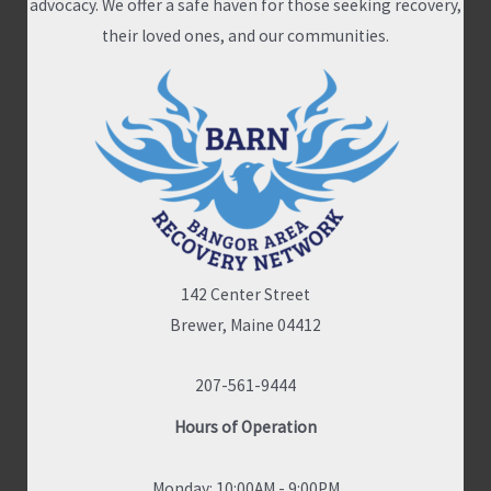
advocacy. We offer a safe haven for those seeking recovery,
their loved ones, and our communities.
142 Center Street
Brewer, Maine 04412
207-561-9444
Hours of Operation
Monday: 10:00AM - 9:00PM